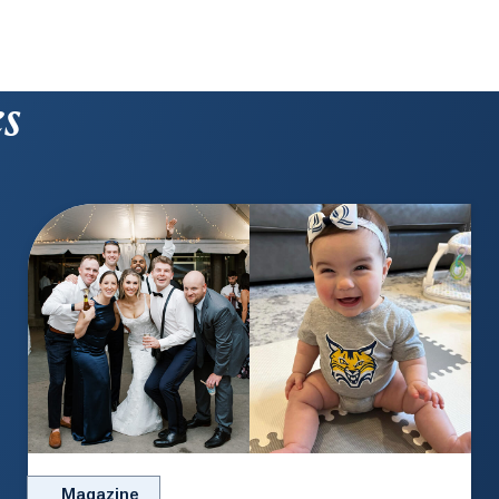
es
Magazine