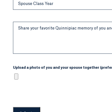
Spouse Class Year
Share your favorite Quinnipiac memory of you an
Upload a photo of you and your spouse together (prefera