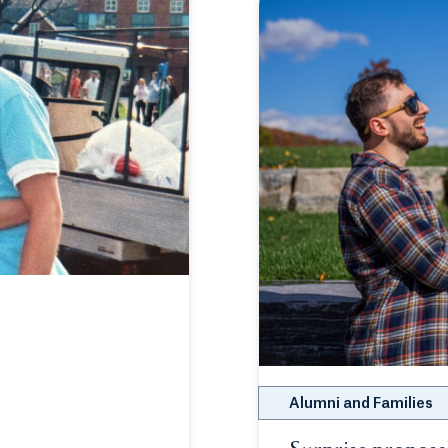
Alumni and Families