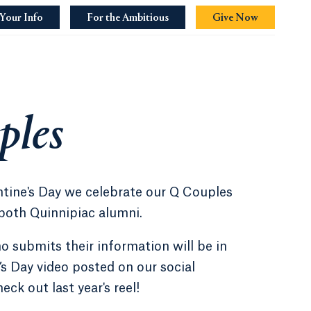
Your Info
For the Ambitious
Opens in a new tab or window.
Give Now
Opens in a 
ples
ntine's Day we celebrate our Q Couples
both Quinnipiac alumni.
 submits their information will be in
’s Day video posted on our social
ck out last year's reel!