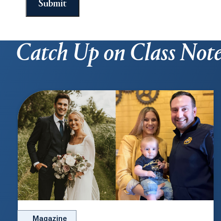
Submit
Catch Up on Class Not
Magazine