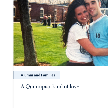
Alumni and Families
A Quinnipiac kind of love
Opens in a new tab or window.