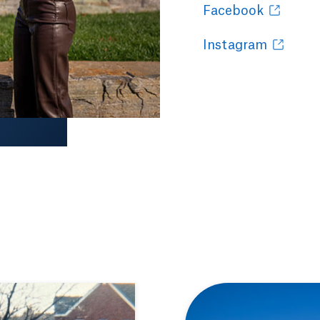
Facebook
Instagram