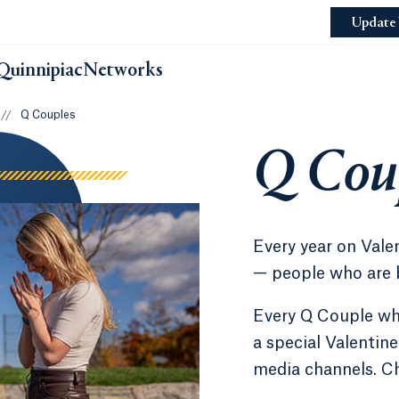
Update 
Quinnipiac
Networks
//
Q Couples
Q Cou
Every year on Vale
— people who are 
Every Q Couple who
a special Valentine
media channels. Che