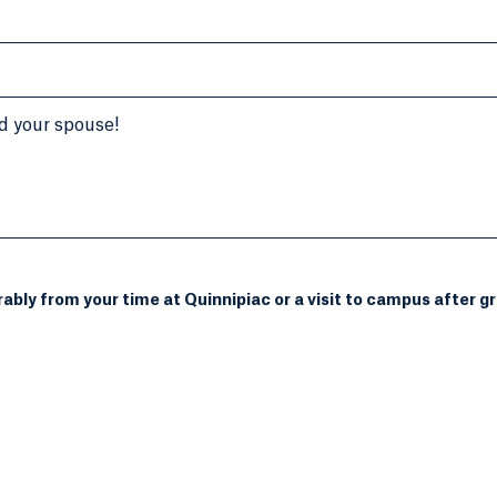
d your spouse!
bly from your time at Quinnipiac or a visit to campus after gr