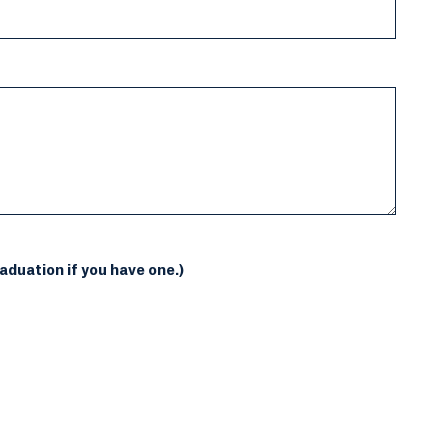
aduation if you have one.)