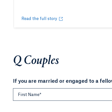
Read the full story
A Quinnipiac kind of love
Opens in a new tab or window.
Q Couples
If you are married or engaged to a fell
First Name*