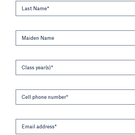
Last Name*
Maiden Name
Class year(s)*
Cell phone number*
Email address*