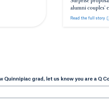
Surprise proposal
alumni couples’
Read the full story
Surprise proposal hi
Opens in a new tab 
ow Quinnipiac grad, let us know you are a Q C