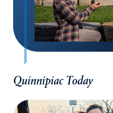
Quinnipiac Today