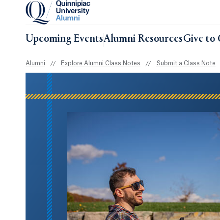
Upcoming Events
Alumni Resources
Give to 
Alumni
//
Explore Alumni Class Notes
//
Submit a Class Note