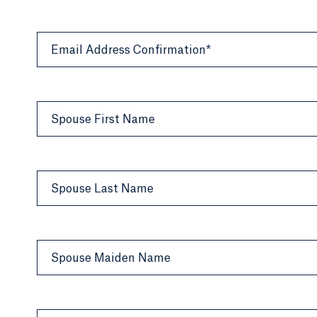
Email Address Confirmation*
Spouse First Name
Spouse Last Name
Spouse Maiden Name