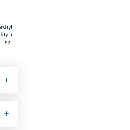
rsity!
lity to
 - no