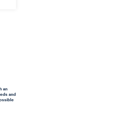
h an
eeds and
ossible