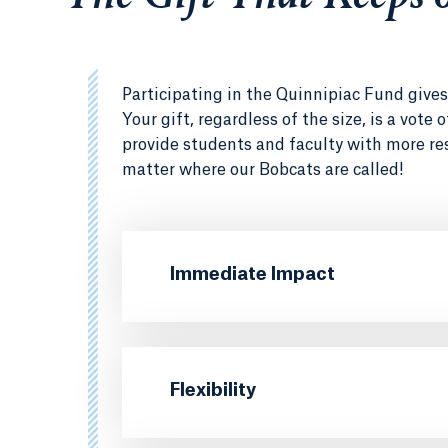
Participating in the Quinnipiac Fund gives 
Your gift, regardless of the size, is a vote
provide students and faculty with more re
matter where our Bobcats are called!
Immediate Impact
Flexibility