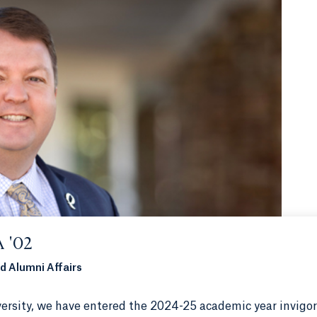
 '02
d Alumni Affairs
ersity, we have entered the 2024-25 academic year invigo