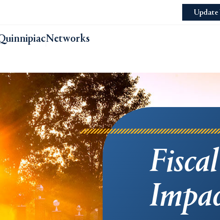
Update 
Quinnipiac
Networks
Fisca
Impac