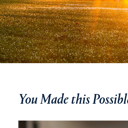
You Made this Possibl