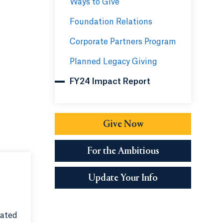
Ways to Give
Foundation Relations
Corporate Partners Program
Planned Legacy Giving
FY24 Impact Report
Give Now
Opens in a new tab 
For the Ambitious
Opens in a new 
Update Your Info
rated