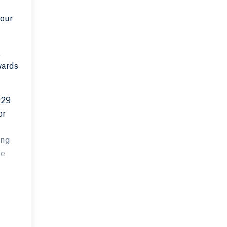
 our
t
wards
029
or
ing
he
ruly