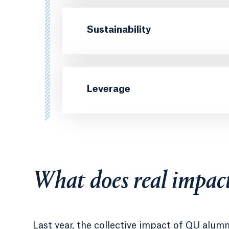
Sustainability
Leverage
What does real impact
Last year, the collective impact of QU alum