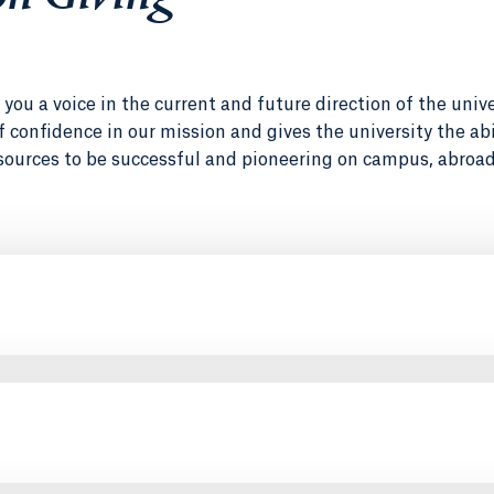
you a voice in the current and future direction of the unive
 of confidence in our mission and gives the university the abi
sources to be successful and pioneering on campus, abroad