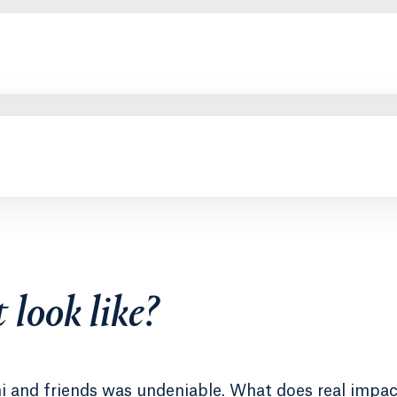
 look like?
ni and friends was undeniable. What does real impac