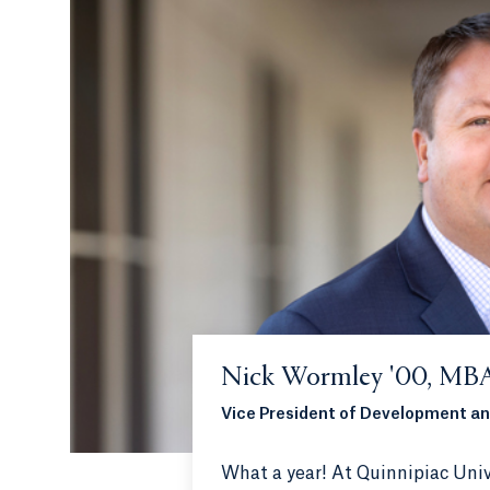
Nick Wormley '00, MBA
Vice President of Development an
What a year! At Quinnipiac Univ