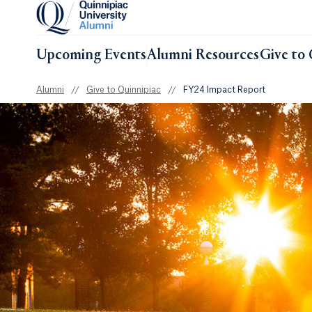
Upcoming Events
Alumni Resources
Give to 
Alumni
//
Give to Quinnipiac
//
FY24 Impact Report