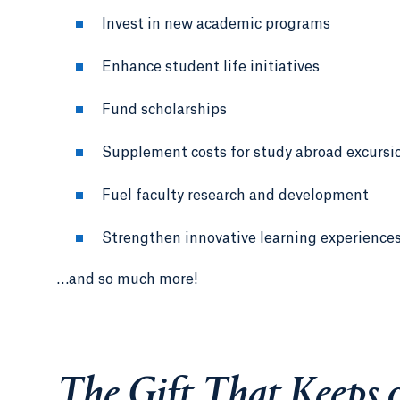
Invest in new academic programs
Enhance student life initiatives
Fund scholarships
Supplement costs for study abroad excursi
Fuel faculty research and development
Strengthen innovative learning experience
…and so much more!
The Gift That Keeps 