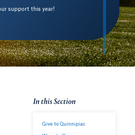
ur support this year!
In this Section
Give to Quinnipiac