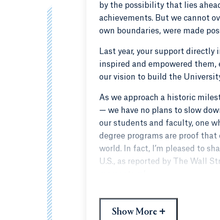
by the possibility that lies ahe
achievements. But we cannot ove
own boundaries, were made poss
Last year, your support directly
inspired and empowered them, e
our vision to build the Universi
As we approach a historic miles
— we have no plans to slow down
our students and faculty, one w
degree programs are proof that o
world. In fact, I’m pleased to s
U.S., as reported by The Wall St
momentum!
Quinnipiac’s next, great chapter
fortunate to have such proud a
+
Show More