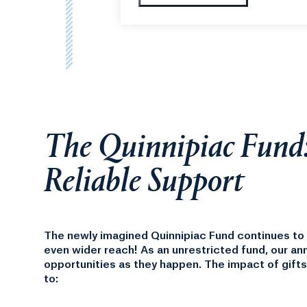
Thank you for your support this 
The Quinnipiac Fund
Reliable Support
The newly imagined Quinnipiac Fund continues to d
even wider reach! As an unrestricted fund, our an
opportunities as they happen.
The impact of gifts
to: