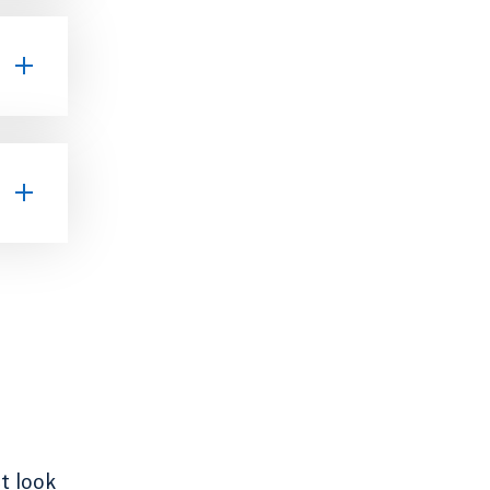
t look