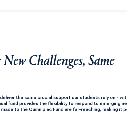
year.
: New Challenges, Same
eliver the same crucial support our students rely on - wit
nual fund provides the flexibility to respond to emerging n
 made to the Quinnipiac Fund are far-reaching, making it p