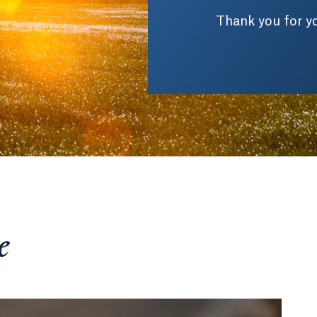
Thank you for yo
e