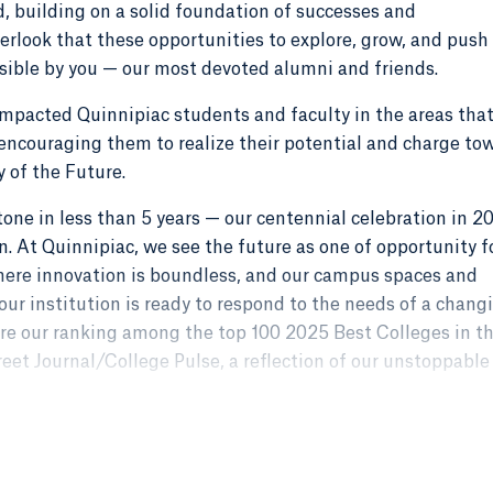
ad, building on a solid foundation of successes and
rlook that these opportunities to explore, grow, and push
ible by you — our most devoted alumni and friends.
 impacted Quinnipiac students and faculty in the areas tha
ncouraging them to realize their potential and charge to
ty of the Future.
tone in less than 5 years — our centennial celebration in 2
. At Quinnipiac, we see the future as one of opportunity f
here innovation is boundless, and our campus spaces and
ur institution is ready to respond to the needs of a chang
hare our ranking among the top 100 2025 Best Colleges in t
reet Journal/College Pulse, a reflection of our unstoppable
 is waiting, and as we pursue new, ambitious goals, I feel t
nd generous champions by my side.