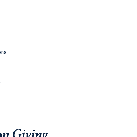
ons
s
on Giving