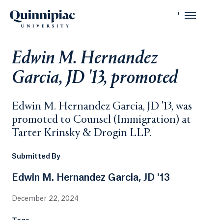
Edwin M. Hernandez
Garcia, JD '13, promoted
Edwin M. Hernandez Garcia, JD '13, was
promoted to Counsel (Immigration) at
Tarter Krinsky & Drogin LLP.
Submitted By
Edwin M. Hernandez Garcia, JD '13
December 22, 2024