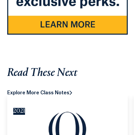
Read These Next
Explore More Class Notes
2021