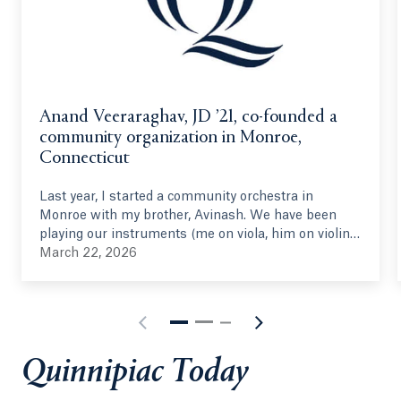
Anand Veeraraghav, JD ’21, co-founded a
community organization in Monroe,
Connecticut
Last year, I started a community orchestra in
Monroe with my brother, Avinash. We have been
playing our instruments (me on viola, him on violin)
since 2005, and we have had this idea in some form
March 22, 2026
since 2014. We joined the Hamden Symphony
Orchestra in 2023 (under the directorship of
Quinnipiac's own, Vesna Mehinovic), and the idea
was reinvigorated. With the help of Vesna and other
musical personnel, we started this summer
Quinnipiac Today
program in June 2025, gathering 40 volunteer
musicians from around the state, ranging from