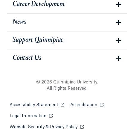
Career Development
News
Support Quinnipiac
Contact Us
© 2026 Quinnipiac University.
All Rights Reserved.
Accessibility Statement
Opens in a new tab or window.
Accreditation
Opens in a new t
Legal Information
Opens in a new tab or window.
Website Security & Privacy Policy
Opens in a new tab or win