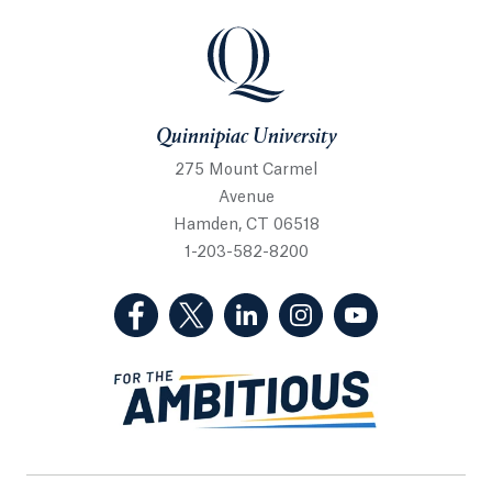
Quinnipiac University
Quinnipiac University
275 Mount Carmel
Avenue
Hamden, CT 06518
1-203-582-8200
(Facebook, opens in a new tab)
(Twitter, opens in a new tab)
(LinkedIn, opens in a new 
(Instagram, opens i
(YouTube, op