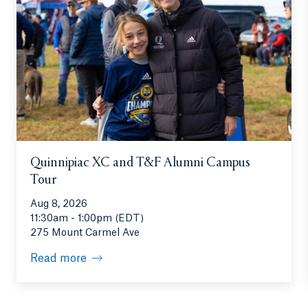
Quinnipiac XC and T&F Alumni Campus
Tour
Aug 8, 2026
11:30am - 1:00pm (EDT)
275 Mount Carmel Ave
Read more