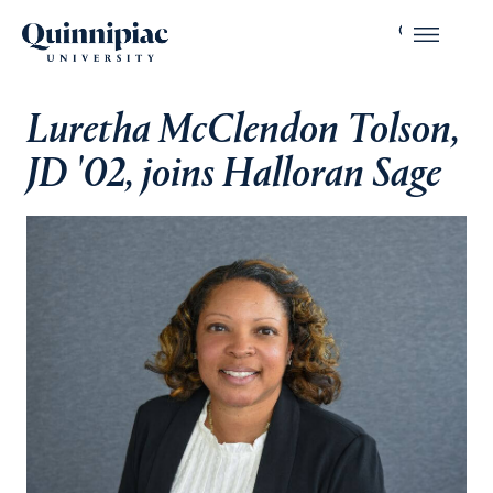
Luretha McClendon Tolson,
JD '02, joins Halloran Sage