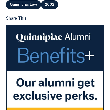
Quinnipiac Law
2002
Share This