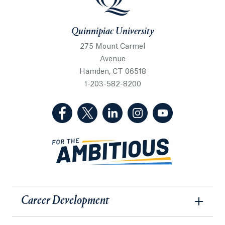
Quinnipiac University
275 Mount Carmel
Avenue
Hamden, CT 06518
1-203-582-8200
(Facebook, opens in a new tab)
(Twitter, opens in a new tab)
(LinkedIn, opens in a new 
(Instagram, opens i
(YouTube, op
Career Development