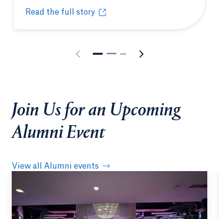
Read the full story
Quinnipiac’s Entrepreneurship Academy fast-tracks
Opens in a new tab or window.
Join Us for an Upcoming
Alumni Event
View all Alumni events
Opens in a new tab or window.