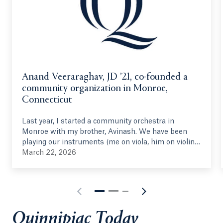
Anand Veeraraghav, JD ’21, co-founded a
community organization in Monroe,
Connecticut
Last year, I started a community orchestra in
Monroe with my brother, Avinash. We have been
playing our instruments (me on viola, him on violin)
since 2005, and we have had this idea in some form
March 22, 2026
since 2014. We joined the Hamden Symphony
Orchestra in 2023 (under the directorship of
Quinnipiac's own, Vesna Mehinovic), and the idea
was reinvigorated. With the help of Vesna and other
musical personnel, we started this summer
Quinnipiac Today
program in June 2025, gathering 40 volunteer