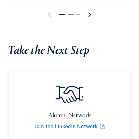
Take the Next Step
Alumni Network
Join the LinkedIn Network
Opens in a new tab or window.