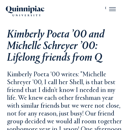
Kimberly Poeta ’00 and
Michelle Schreyer ’00:
Lifelong friends from Q
Kimberly Poeta ’00 writes: "Michelle
Schreyer ’00, I call her Shell, is that best
friend that I didn’t know I needed in my
life. We knew each other freshman year
with similar friends but we were not close,
not for any reason, just busy! Our friend
group decided we would all room together
sophomore year in Larson! One afternoon,