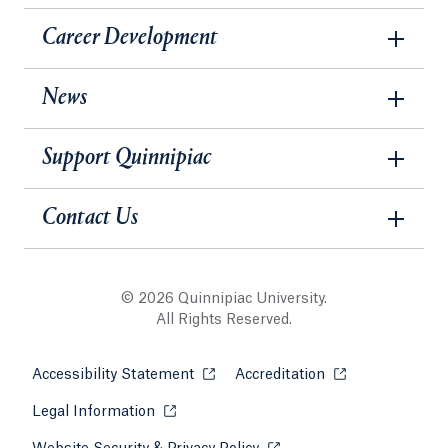
Career Development
News
Support Quinnipiac
Contact Us
© 2026 Quinnipiac University.
All Rights Reserved.
Accessibility Statement
Opens in a new tab or window.
Accreditation
Opens in a new t
Legal Information
Opens in a new tab or window.