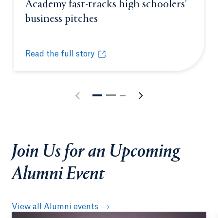
Academy fast-tracks high schoolers’
business pitches
Opens in a new tab or win
Read the full story
Quinnipiac’s Entrepreneurship Academy fast-tracks
Opens in a new tab or window.
Join Us for an Upcoming
Alumni Event
View all Alumni events
Opens in a new tab or window.