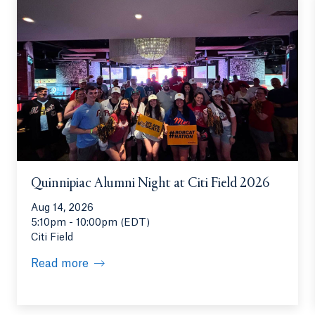
Quinnipiac Alumni Night at Citi Field 2026
Aug 14, 2026
5:10pm - 10:00pm (EDT)
Citi Field
Read more