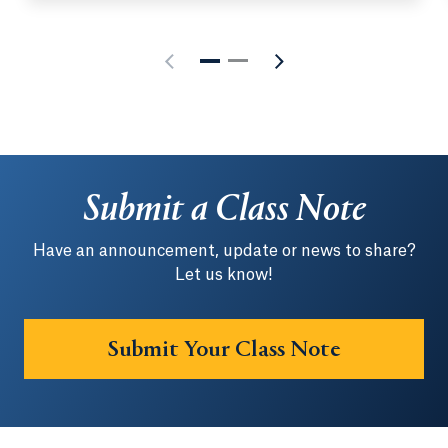
Submit a Class Note
Have an announcement, update or news to share?
Let us know!
Submit Your Class Note