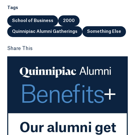
Tags
School of Business
2000
Quinnipiac Alumni Gatherings
Something Else
Share This