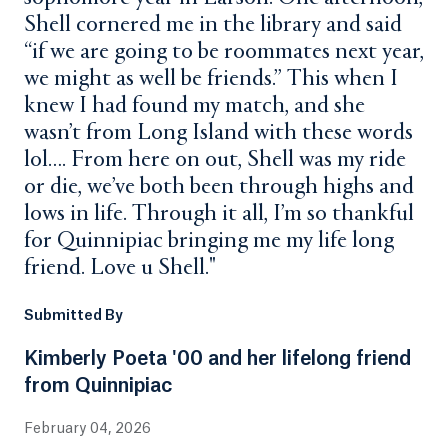
Shell cornered me in the library and said
“if we are going to be roommates next year,
we might as well be friends.” This when I
knew I had found my match, and she
wasn’t from Long Island with these words
lol…. From here on out, Shell was my ride
or die, we’ve both been through highs and
lows in life. Through it all, I’m so thankful
for Quinnipiac bringing me my life long
friend. Love u Shell."
Submitted By
Kimberly Poeta '00 and her lifelong friend
from Quinnipiac
February 04, 2026