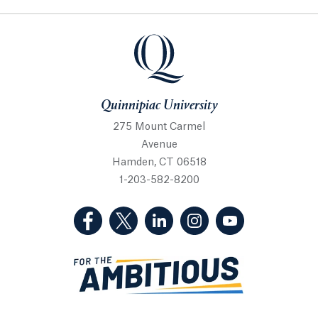
Quinnipiac University
Quinnipiac University
275 Mount Carmel
Avenue
Hamden, CT 06518
1-203-582-8200
(Facebook, opens in a new tab)
(Twitter, opens in a new tab)
(LinkedIn, opens in a new 
(Instagram, opens i
(YouTube, op