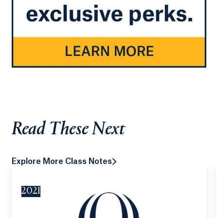
Read These Next
Explore More Class Notes
2021