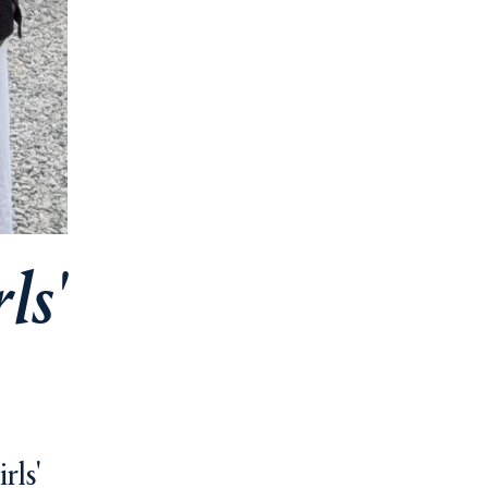
ls'
rls'