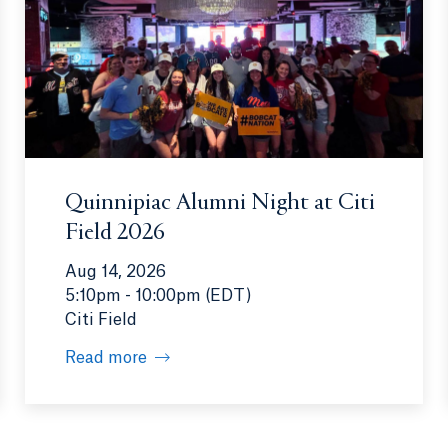
Quinnipiac Alumni Night at Citi
Field 2026
Aug 14, 2026
5:10pm - 10:00pm (EDT)
Citi Field
Read more