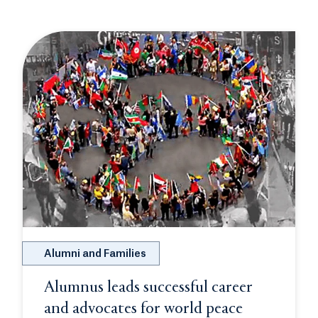
Alumni and Families
Alumnus leads successful career
and advocates for world peace
Opens in a