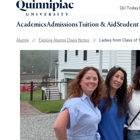
QU Today
Academics
Admissions
Tuition & Aid
Student 
Alumni
//
Explore Alumni Class Notes
//
Ladies from Class of 1