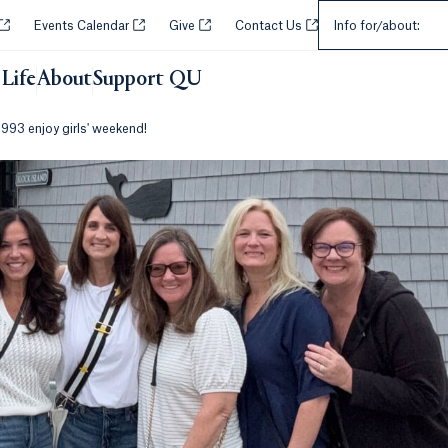
Select an Audie
Opens in a new tab or window.
Opens in a new tab or window.
Opens in a new tab or window.
Opens in a new tab or w
Events Calendar
Give
Contact Us
Info for/about:
Life
About
Support QU
993 enjoy girls' weekend!