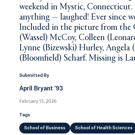
weekend in Mystic, Connecticut.
anything — laughed! Ever since we
Included in the picture from the 
(Wassel) McCoy, Colleen (Leonard
Lynne (Bizewski) Hurley, Angela 
(Bloomfield) Scharf. Missing is Lau
Submitted By
April Bryant ’93
February 13, 2026
Tags
School of Business
School of Health Sciences