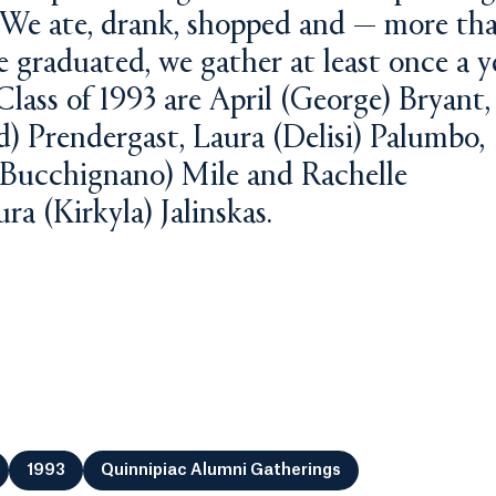
 We ate, drank, shopped and — more th
 graduated, we gather at least once a y
Class of 1993 are April (George) Bryant,
) Prendergast, Laura (Delisi) Palumbo,
(Bucchignano) Mile and Rachelle
ra (Kirkyla) Jalinskas.
1993
Quinnipiac Alumni Gatherings