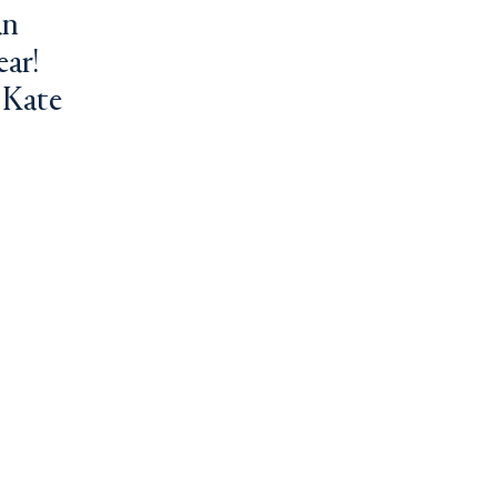
an
ear!
 Kate