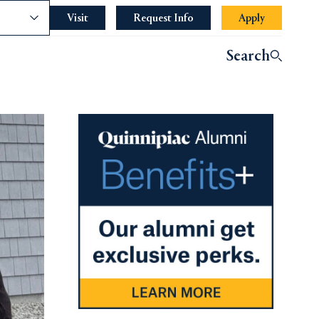
nce
Visit
Request Info
Apply
indow.
Search