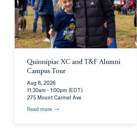
Quinnipiac XC and T&F Alumni
Campus Tour
Aug 8, 2026
11:30am - 1:00pm (EDT)
275 Mount Carmel Ave
Read more