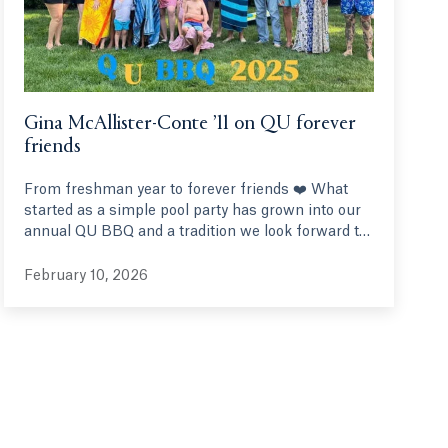
Gina McAllister-Conte ’11 on QU forever
friends
From freshman year to forever friends ❤️ What
started as a simple pool party has grown into our
annual QU BBQ and a tradition we look forward to
every year. We’ve been friends since freshman
year, some of us even from the same orientation
February 10, 2026
group. It's been so special watching our QU family
grow with husbands, wives and children along the
way. Forever grateful to Quinnipiac for friendships
that truly last a lifetime.