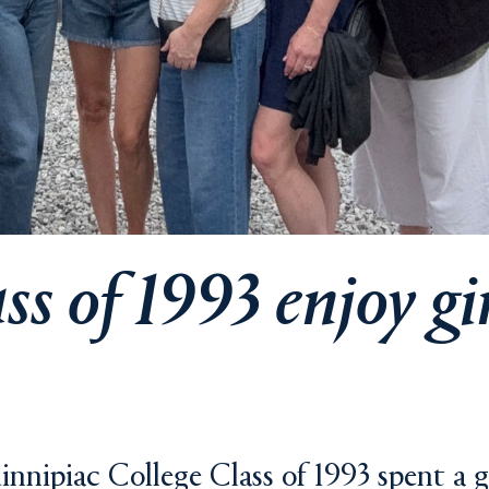
s of 1993 enjoy gir
nnipiac College Class of 1993 spent a gi