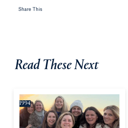
Share This
Read These Next
1994