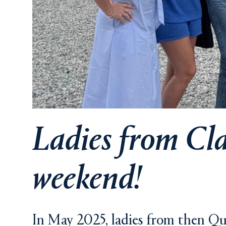
Ladies from Clas
weekend!
In May 2025, ladies from then Qui