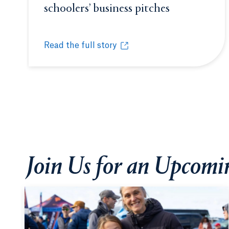
schoolers’ business pitches
Opens in a 
Read the full story
Quinnipiac’s Entrepreneurship Academy fast-tr
Opens in a new tab or window.
Join Us for an Upcom