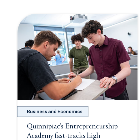
hopefully more to come. These girls became more
than roommates; they are family, best friends for
life.
Business and Economics
Quinnipiac’s Entrepreneurship
Academy fast-tracks high