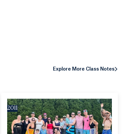
Explore More Class Notes
2011