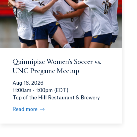
Quinnipiac Women’s Soccer vs.
UNC Pregame Meetup
Aug 16, 2026
11:00am - 1:00pm (EDT)
Top of the Hill Restaurant & Brewery
Read more