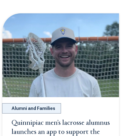
Alumni and Families
Quinnipiac men’s lacrosse alumnus
 new tab or window.
launches an app to support the