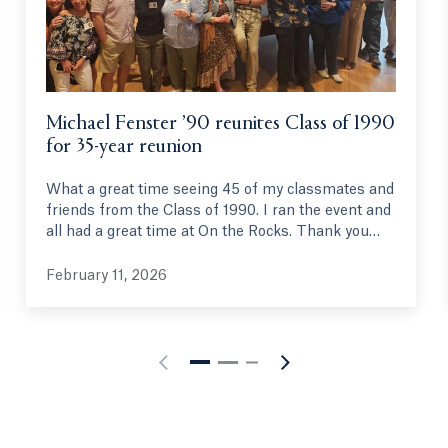
Michael Fenster ’90 reunites Class of 1990
for 35-year reunion
What a great time seeing 45 of my classmates and
friends from the Class of 1990. I ran the event and
all had a great time at On the Rocks. Thank you
Quinnipiac.
February 11, 2026